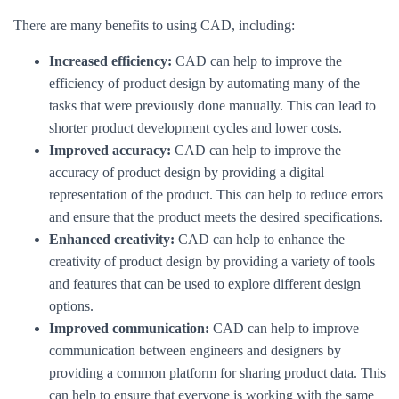
There are many benefits to using CAD, including:
Increased efficiency:
CAD can help to improve the
efficiency of product design by automating many of the
tasks that were previously done manually. This can lead to
shorter product development cycles and lower costs.
Improved accuracy:
CAD can help to improve the
accuracy of product design by providing a digital
representation of the product. This can help to reduce errors
and ensure that the product meets the desired specifications.
Enhanced creativity:
CAD can help to enhance the
creativity of product design by providing a variety of tools
and features that can be used to explore different design
options.
Improved communication:
CAD can help to improve
communication between engineers and designers by
providing a common platform for sharing product data. This
can help to ensure that everyone is working with the same