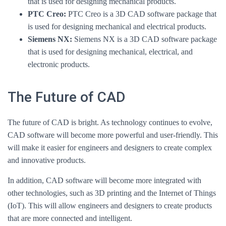
that is used for designing mechanical products.
PTC Creo:
PTC Creo is a 3D CAD software package that
is used for designing mechanical and electrical products.
Siemens NX:
Siemens NX is a 3D CAD software package
that is used for designing mechanical, electrical, and
electronic products.
The Future of CAD
The future of CAD is bright. As technology continues to evolve,
CAD software will become more powerful and user-friendly. This
will make it easier for engineers and designers to create complex
and innovative products.
In addition, CAD software will become more integrated with
other technologies, such as 3D printing and the Internet of Things
(IoT). This will allow engineers and designers to create products
that are more connected and intelligent.