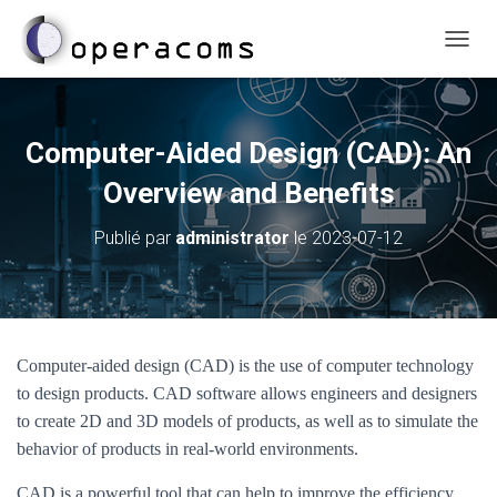
D
É
P
L
I
Computer-Aided Design (CAD): An
E
R
Overview and Benefits
L
A
Publié par
administrator
le
2023-07-12
N
A
V
I
G
A
Computer-aided design (CAD) is the use of computer technology
T
to design products. CAD software allows engineers and designers
I
O
to create 2D and 3D models of products, as well as to simulate the
N
behavior of products in real-world environments.
CAD is a powerful tool that can help to improve the efficiency,