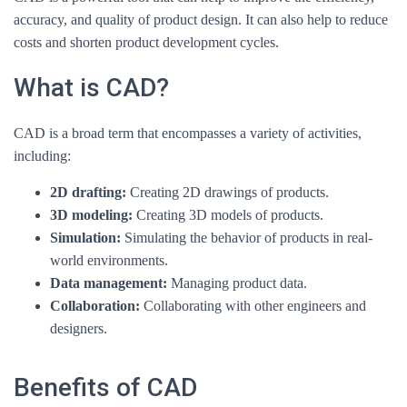
accuracy, and quality of product design. It can also help to reduce
costs and shorten product development cycles.
What is CAD?
CAD is a broad term that encompasses a variety of activities,
including:
2D drafting:
Creating 2D drawings of products.
3D modeling:
Creating 3D models of products.
Simulation:
Simulating the behavior of products in real-
world environments.
Data management:
Managing product data.
Collaboration:
Collaborating with other engineers and
designers.
Benefits of CAD