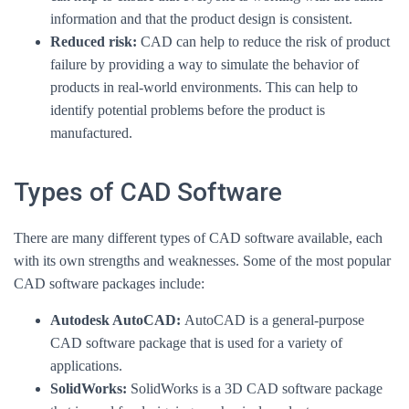
information and that the product design is consistent.
Reduced risk:
CAD can help to reduce the risk of product
failure by providing a way to simulate the behavior of
products in real-world environments. This can help to
identify potential problems before the product is
manufactured.
Types of CAD Software
There are many different types of CAD software available, each
with its own strengths and weaknesses. Some of the most popular
CAD software packages include:
Autodesk AutoCAD:
AutoCAD is a general-purpose
CAD software package that is used for a variety of
applications.
SolidWorks:
SolidWorks is a 3D CAD software package